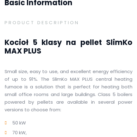
Basic Information
PRODUCT DESCRIPTION
Kocioł 5 klasy na pellet SlimKo
MAX PLUS
Small size, easy to use, and excellent energy efficiency
of up to 91%.
The SlimKo MAX PLUS central heating
furnace is a solution that is perfect for heating both
small office rooms and large buildings.
Class 5 boilers
powered by pellets are available in several power
versions to choose from:
50 kW
70 kW,