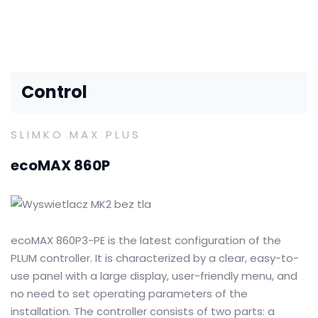
Control
SLIMKO MAX PLUS
ecoMAX 860P
ecoMAX 860P3-PE is the latest configuration of the
PLUM controller.
It is characterized by a clear, easy-to-
use panel with a large display, user-friendly menu, and
no need to set operating parameters of the
installation.
The controller consists of two parts: a