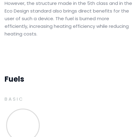
However, the structure made in the 5th class and in the
Eco Design standard also brings direct benefits for the
user of such a device.
The fuel is burned more
efficiently, increasing heating efficiency while reducing
heating costs.
Fuels
BASIC