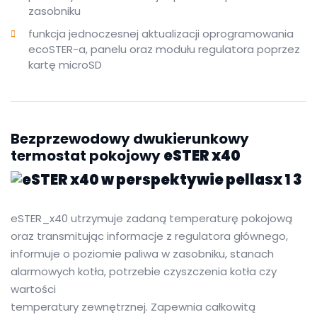
zasobniku
funkcja jednoczesnej aktualizacji oprogramowania
ecoSTER-a, panelu oraz modułu regulatora poprzez
kartę microSD
Bezprzewodowy dwukierunkowy
termostat pokojowy
eSTER x40
eSTER_x40 utrzymuje zadaną temperaturę pokojową
oraz transmitując informacje z regulatora głównego,
informuje o poziomie paliwa w zasobniku, stanach
alarmowych kotła, potrzebie czyszczenia kotła czy
wartości
temperatury zewnętrznej. Zapewnia całkowitą