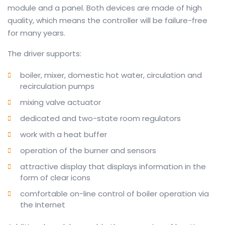
module and a panel.
Both devices are made of high
quality, which means the controller will be failure-free
for many years
.
The driver supports:
boiler, mixer, domestic hot water, circulation and
recirculation pumps
mixing valve actuator
dedicated and two-state room regulators
work with a heat buffer
operation of the burner and sensors
attractive display that displays information in the
form of clear icons
comfortable on-line control of boiler operation via
the Internet