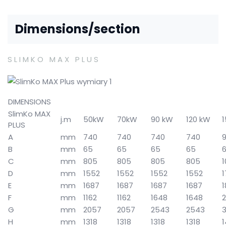
Dimensions/section
SLIMKO MAX PLUS
DIMENSIONS
SlimKo MAX
j.m
50kW
70kW
90 kW
120 kW
PLUS
A
mm
740
740
740
740
B
mm
65
65
65
65
C
mm
805
805
805
805
1
D
mm
1552
1552
1552
1552
E
mm
1687
1687
1687
1687
F
mm
1162
1162
1648
1648
2
G
mm
2057
2057
2543
2543
3
H
mm
1318
1318
1318
1318