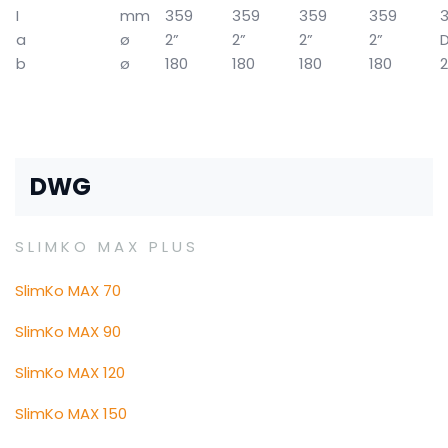
I
mm
359
359
359
359
a
ø
2”
2”
2”
2”
b
ø
180
180
180
180
DWG
SLIMKO MAX PLUS
SlimKo MAX 70
SlimKo MAX 90
SlimKo MAX 120
SlimKo MAX 150