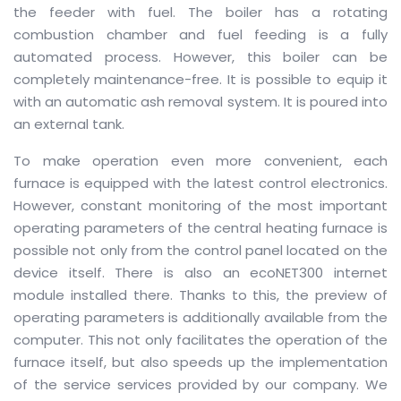
the feeder with fuel.
The boiler has a rotating
combustion chamber and fuel feeding is a fully
automated process.
However, this boiler can be
completely maintenance-free.
It is possible to equip it
with an automatic ash removal system.
It is poured into
an external tank.
To make operation even more convenient, each
furnace is equipped with the latest control electronics.
However, constant monitoring of the most important
operating parameters of the central heating furnace is
possible not only from the control panel located on the
device itself.
There is also an ecoNET300 internet
module installed there.
Thanks to this, the preview of
operating parameters is additionally available from the
computer.
This not only facilitates the operation of the
furnace itself, but also speeds up the implementation
of the service services provided by our company.
We