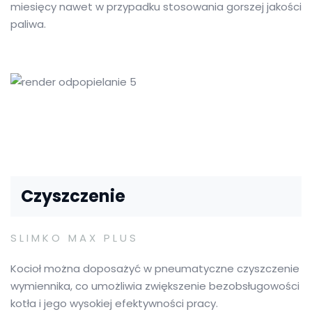
miesięcy nawet w przypadku stosowania gorszej jakości
paliwa.
Czyszczenie
SLIMKO MAX PLUS
Kocioł można doposażyć w pneumatyczne czyszczenie
wymiennika, co umożliwia zwiększenie bezobsługowości
kotła i jego wysokiej efektywności pracy.