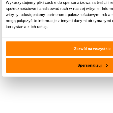
Wykorzystujemy pliki cookie do spersonalizowania treści i r
wygodny sposób obsługi przez zastosowanie panelu
społecznościowe i analizować ruch w naszej witrynie. Inform
dotykowego oraz obrotowego, kolorowego menu
witryny, udostępniamy partnerom społecznościowym, rekla
graficznego
mogą połączyć te informacje z innymi danymi otrzymanymi 
aktualizacja oprogramowania przez kartę
korzystania z ich usług.
microSDHC oraz opcjonalnie montowane w
obudowie gniazdo microUSB OTG do współpracy z
pamięcią zewnętrzną.
Zezwól na wszystkie
Spersonalizuj