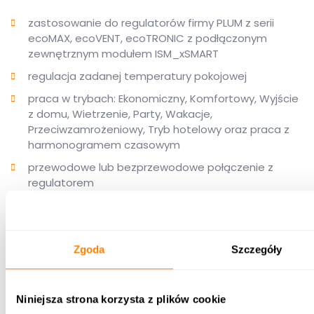
zastosowanie do regulatorów firmy PLUM z serii
ecoMAX, ecoVENT, ecoTRONIC z podłączonym
zewnętrznym modułem ISM_xSMART
regulacja zadanej temperatury pokojowej
praca w trybach: Ekonomiczny, Komfortowy, Wyjście
z domu, Wietrzenie, Party, Wakacje,
Przeciwzamrożeniowy, Tryb hotelowy oraz praca z
harmonogramem czasowym
przewodowe lub bezprzewodowe połączenie z
regulatorem
możliwość stosowania w dowolnym pomieszczeniu
bez użycia dodatkowych przewodów montowanych
w ścianach
Zgoda
Szczegóły
dowolne przenoszenie termostatu do innych
pomieszczeń w zależności od potrzeb użytkownika
na regulację zadanej temperatury
Niniejsza strona korzysta z plików cookie
nowoczesny design