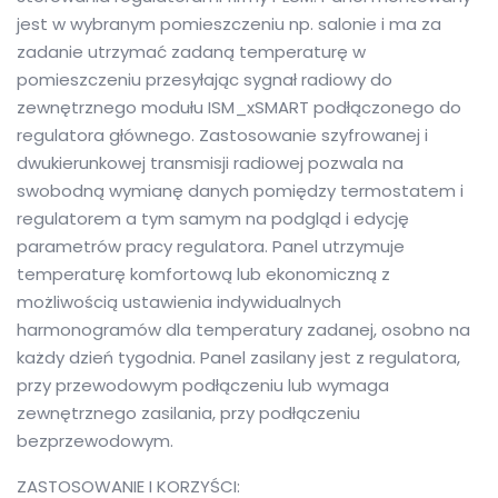
jest w wybranym pomieszczeniu np. salonie i ma za
zadanie utrzymać zadaną temperaturę w
pomieszczeniu przesyłając sygnał radiowy do
zewnętrznego modułu ISM_xSMART podłączonego do
regulatora głównego. Zastosowanie szyfrowanej i
dwukierunkowej transmisji radiowej pozwala na
swobodną wymianę danych pomiędzy termostatem i
regulatorem a tym samym na podgląd i edycję
parametrów pracy regulatora. Panel utrzymuje
temperaturę komfortową lub ekonomiczną z
możliwością ustawienia indywidualnych
harmonogramów dla temperatury zadanej, osobno na
każdy dzień tygodnia. Panel zasilany jest z regulatora,
przy przewodowym podłączeniu lub wymaga
zewnętrznego zasilania, przy podłączeniu
bezprzewodowym.
ZASTOSOWANIE I KORZYŚCI: