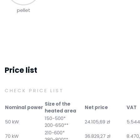
pellet
Price list
CHECK PRICE LIST
Size of the
Nominal power
Net price
VAT
heated area
150-500*
50 kW
24.105,69 zł
5.544,
200-650**
210-600*
70 kW
36.829,27 zł
8.470,
280-800**