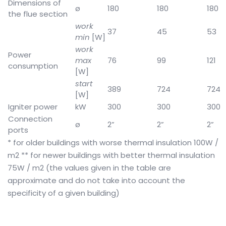
Dimensions of
ø
180
180
180
the flue section
work
37
45
53
min
[W]
work
Power
max
76
99
121
consumption
[W]
start
389
724
724
[W]
Igniter power
kW
300
300
300
Connection
ø
2”
2”
2”
ports
* for older buildings with worse thermal insulation 100W /
m2
** for newer buildings with better thermal insulation
75W / m2 (the values given in the table are
approximate and do not take into account the
specificity of a given building)