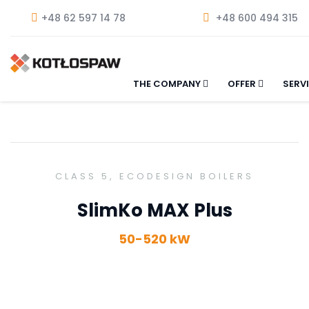
+48 62 597 14 78
+48 600 494 315
THE COMPANY
OFFER
SERV
CLASS 5, ECODESIGN BOILERS
SlimKo MAX Plus
50-520 kW