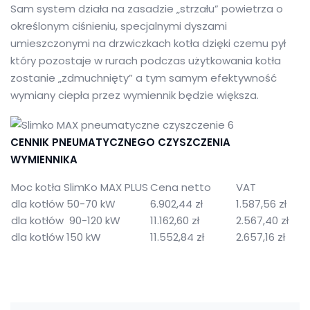
Sam system działa na zasadzie „strzału” powietrza o
określonym ciśnieniu, specjalnymi dyszami
umieszczonymi na drzwiczkach kotła dzięki czemu pył
który pozostaje w rurach podczas użytkowania kotła
zostanie „zdmuchnięty” a tym samym efektywność
wymiany ciepła przez wymiennik będzie większa.
CENNIK PNEUMATYCZNEGO CZYSZCZENIA
WYMIENNIKA
Moc kotła SlimKo MAX PLUS
Cena netto
VAT
dla kotłów 50-70 kW
6.902,44 zł
1.587,56 zł
dla kotłów 90-120 kW
11.162,60 zł
2.567,40 zł
dla kotłów 150 kW
11.552,84 zł
2.657,16 zł