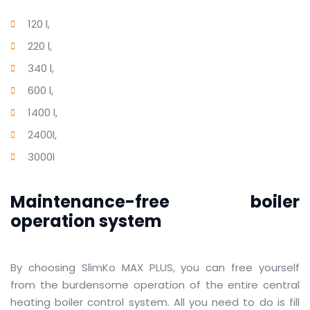
120 l,
220 l,
340 l,
600 l,
1400 l,
2400l,
3000l
Maintenance-free boiler
operation system
By choosing SlimKo MAX PLUS, you can free yourself
from the burdensome operation of the entire central
heating boiler control system.
All you need to do is fill