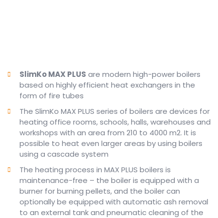
SlimKo MAX PLUS
are modern high-power boilers
based on highly efficient heat exchangers in the
form of fire tubes
The SlimKo MAX PLUS series of boilers are devices for
heating office rooms, schools, halls, warehouses and
workshops with an area from 210 to 4000 m2.
It is
possible to heat even larger areas by using boilers
using a cascade system
The heating process in MAX PLUS boilers is
maintenance-free – the boiler is equipped with a
burner for burning pellets, and the boiler can
optionally be equipped with automatic ash removal
to an external tank and pneumatic cleaning of the