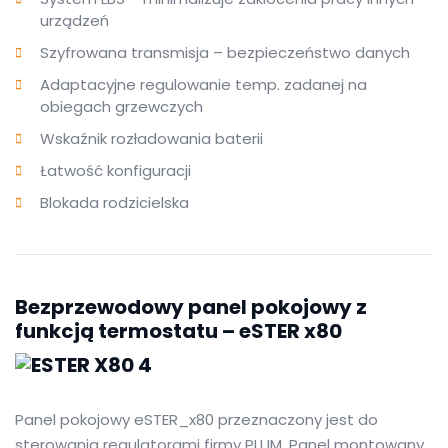
urządzeń
Szyfrowana transmisja – bezpieczeństwo danych
Adaptacyjne regulowanie temp. zadanej na
obiegach grzewczych
Wskaźnik rozładowania baterii
Łatwość konfiguracji
Blokada rodzicielska
Bezprzewodowy panel pokojowy z
funkcją termostatu – eSTER x80
Panel pokojowy eSTER_x80 przeznaczony jest do
sterowania regulatorami firmy PLUM. Panel montowany