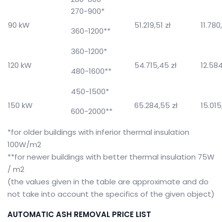
270-900*
90 kW
51.219,51 zł
11.780
360-1200**
360-1200*
120 kW
54.715,45 zł
12.584
480-1600**
450-1500*
150 kW
65.284,55 zł
15.015
600-2000**
*for older buildings with inferior thermal insulation
100W/m2
**for newer buildings with better thermal insulation 75W
/ m2
(the values ​​given in the table are approximate and do
not take into account the specifics of the given object)
AUTOMATIC ASH REMOVAL PRICE LIST