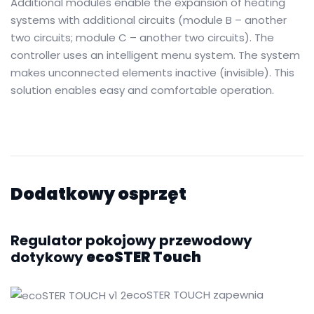
Additional modules enable the expansion of heating
systems with additional circuits (module B – another
two circuits; module C – another two circuits).
The
controller uses an intelligent menu system.
The system
makes unconnected elements inactive (invisible).
This
solution enables easy and comfortable operation.
Dodatkowy osprzęt
Regulator pokojowy przewodowy
dotykowy
ecoSTER Touch
ecoSTER TOUCH zapewnia