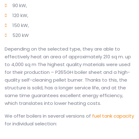
90 kW,
120 kW,
150 kW,
520 kW
Depending on the selected type, they are able to
effectively heat an area of ​​approximately 210 sq m.
up
to 4,000 sq m
The highest quality materials were used
for their production – P265GH boiler sheet and a high-
quality self-cleaning pellet burner.
Thanks to this, the
structure is solid, has a longer service life, and at the
same time guarantees excellent energy efficiency,
which translates into lower heating costs.
We offer boilers in several versions of
fuel tank capacity
for individual selection: