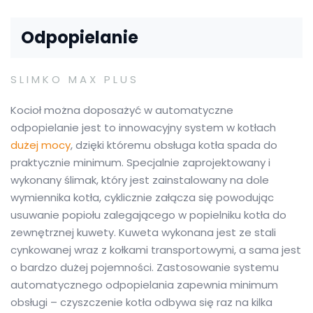
Odpopielanie
SLIMKO MAX PLUS
Kocioł można doposażyć w automatyczne
odpopielanie jest to innowacyjny system w kotłach
dużej mocy
, dzięki któremu obsługa kotła spada do
praktycznie minimum. Specjalnie zaprojektowany i
wykonany ślimak, który jest zainstalowany na dole
wymiennika kotła, cyklicznie załącza się powodując
usuwanie popiołu zalegającego w popielniku kotła do
zewnętrznej kuwety. Kuweta wykonana jest ze stali
cynkowanej wraz z kołkami transportowymi, a sama jest
o bardzo dużej pojemności. Zastosowanie systemu
automatycznego odpopielania zapewnia minimum
obsługi – czyszczenie kotła odbywa się raz na kilka