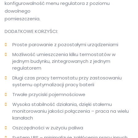
konfigurowalność menu regulatora z poziomu
dowolnego
pomieszczenia.
DODATKOWE KORZYŚCI:
Proste parowanie z pozostałymi urządzeniami
Możliwość umieszczenia kilku termostatów w
jednym budynku, zintegrowanych z jednym
regulatorem
Długi czas pracy termostatu przy zastosowaniu
systemu optymalizacji pracy baterii
Trwałe przyciski pojemnościowe
Wysoka stabilność działania, dzięki stałemu
monitorowaniu jakości połączenia – praca na wielu
kanałach
Oszczędności w zużyciu paliwa
System LBS – minimalizuje zakłócenia pracy innych