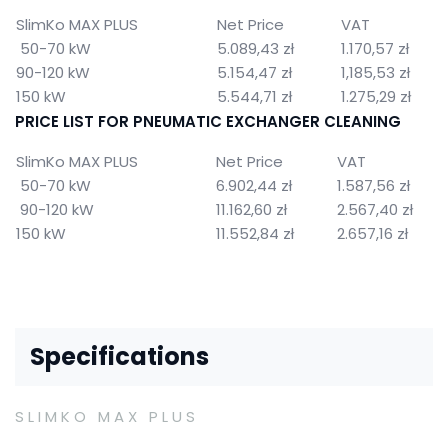
SlimKo MAX PLUS
Net Price
VAT
50-70 kW
5.089,43 zł
1.170,57 zł
90-120 kW
5.154,47 zł
1,185,53 zł
150 kW
5.544,71 zł
1.275,29 zł
PRICE LIST FOR PNEUMATIC EXCHANGER CLEANING
SlimKo MAX PLUS
Net Price
VAT
50-70 kW
6.902,44 zł
1.587,56 zł
90-120 kW
11.162,60 zł
2.567,40 zł
150 kW
11.552,84 zł
2.657,16 zł
Specifications
SLIMKO MAX PLUS