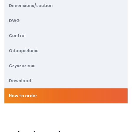
Dimensions/section
DWG
Control
Odpopielanie
Czyszczenie
Download
How to order