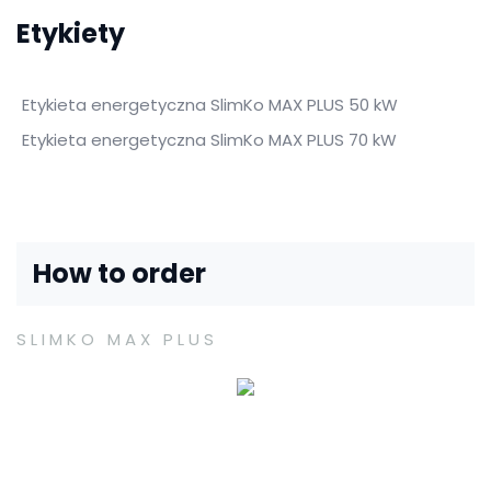
Etykiety
Etykieta energetyczna SlimKo MAX PLUS 50 kW
Etykieta energetyczna SlimKo MAX PLUS 70 kW
How to order
SLIMKO MAX PLUS