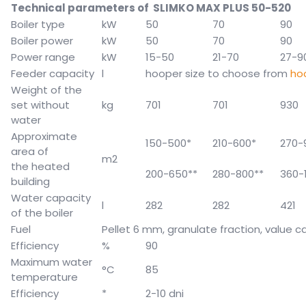
Technical parameters of SLIMKO MAX PLUS 50-520
Boiler type
kW
50
70
90
Boiler power
kW
50
70
90
Power range
kW
15-50
21-70
27-9
Feeder capacity
l
hooper size to choose from
ho
Weight of the
set without
kg
701
701
930
water
Approximate
150-500*
210-600*
270-
area of
m2
the heated
200-650**
280-800**
360-
building
Water capacity
l
282
282
421
of the boiler
Fuel
Pellet 6 mm, granulate fraction, value
ca
Efficiency
%
90
Maximum water
°C
85
temperature
Efficiency
*
2-10 dni