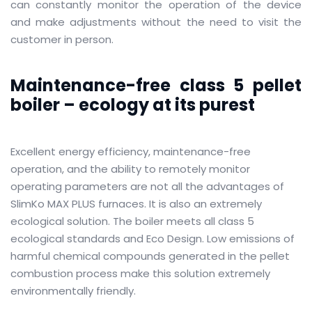
can constantly monitor the operation of the device
and make adjustments without the need to visit the
customer in person.
Maintenance-free class 5 pellet
boiler – ecology at its purest
Excellent energy efficiency, maintenance-free
operation, and the ability to remotely monitor
operating parameters are not all the advantages of
SlimKo MAX PLUS furnaces.
It is also an extremely
ecological solution.
The boiler meets all class 5
ecological standards and Eco Design.
Low emissions of
harmful chemical compounds generated in the pellet
combustion process make this solution extremely
environmentally friendly.