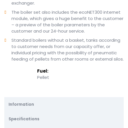
exchanger.
The boiler set also includes the ecoNET300 internet
module, which gives a huge benefit to the customer
– a preview of the boiler parameters by the
customer and our 24-hour service.
Standard boilers without a basket, tanks according
to customer needs from our capacity offer, or
individual pricing with the possibility of pneumatic
feeding of pellets from other rooms or external silos.
Fuel:
Pellet
Information
Specifications