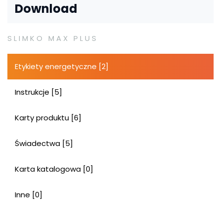
Download
SLIMKO MAX PLUS
Etykiety energetyczne [2]
Instrukcje [5]
Karty produktu [6]
Świadectwa [5]
Karta katalogowa [0]
Inne [0]