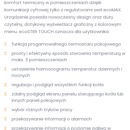
komfort termiczny w pomieszczeniach dzięki
komunikacji cyfrowej tylko z regulatorami serii ecoMAX.
Urządzenie posiada nowoczesny design oraz duży
czytelny, dotykowy wyświetlacz graficzny z kolorowym
menu. ecoSTER TOUCH oznacza dla użytkownika:
funkcja progamowalnego termostaru pokojowego
prosty i efektywny sposób sterownia temperaturą w
maks. 3 pomieszczeniach
ustawienie harmonogramu temperatur dziennych i
nocnych
regulacja i podgląd wszystkich funkcji kotła
zdalny podgląd ekranu panelu sterującego kotła lub
innych paneli pokojowych
wybór różnych trybów pracy
przekazywanie informacji o alarmach
przekazywanie informacji o poziomie paliwa w