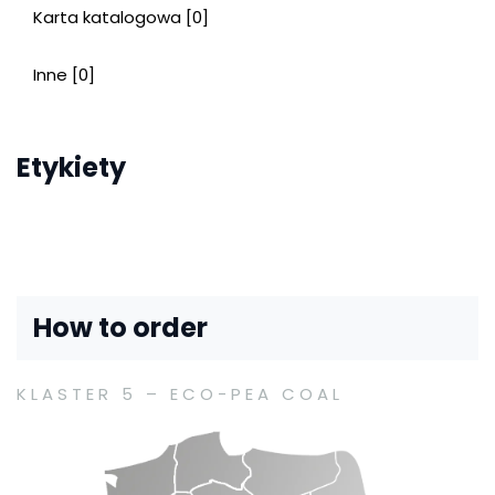
Karta katalogowa [0]
Inne [0]
Etykiety
How to order
KLASTER 5 – ECO-PEA COAL