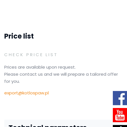
Price list
CHECK PRICE LIST
Prices are available upon request.
Please contact us and we will prepare a tailored offer
for you.
export@kotlospaw.pl