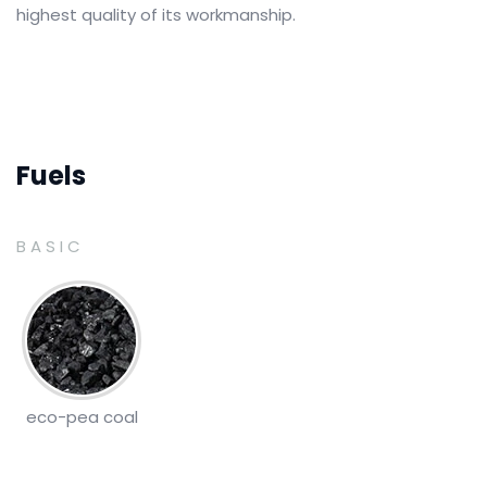
highest quality of its workmanship.
Fuels
BASIC
eco-pea coal