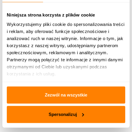
12.
Water capacity
dm 3
1940
2500
Niniejsza strona korzysta z plików cookie
Wykorzystujemy pliki cookie do spersonalizowania treści
13.
Electric supply
V
230/50Hz
i reklam, aby oferować funkcje społecznościowe i
analizować ruch w naszej witrynie. Informacje o tym, jak
Max.
electric power
korzystasz z naszej witryny, udostępniamy partnerom
14.
kW
0,48
consumption
społecznościowym, reklamowym i analitycznym.
Partnerzy mogą połączyć te informacje z innymi danymi
Width
2620
3150
otrzymanymi od Ciebie lub uzyskanymi podczas
Overall
korzystania z ich usług.
dimensions
15.
of the
Length
mm
2350
3250
boiler with
a burner
Zezwól na wszystkie
Height
2100
2370
Outlet and inlet
Spersonalizuj
16.
diameter (stub
mm
108
pipes)