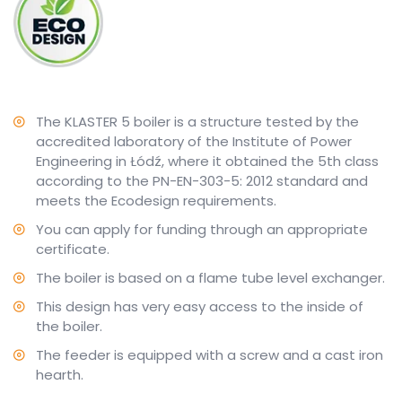
The KLASTER 5 boiler is a structure tested by the
accredited laboratory of the Institute of Power
Engineering in Łódź, where it obtained the 5th class
according to the PN-EN-303-5: 2012 standard and
meets the Ecodesign requirements.
You can apply for funding through an appropriate
certificate.
The boiler is based on a flame tube level exchanger.
This design has very easy access to the inside of
the boiler.
The feeder is equipped with a screw and a cast iron
hearth.