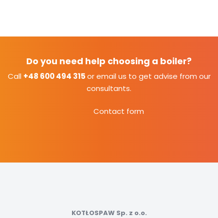
Do you need help choosing a boiler?
Call
+48 600 494 315
or email us to get advise from our
consultants.
Contact form
KOTŁOSPAW Sp. z o.o.