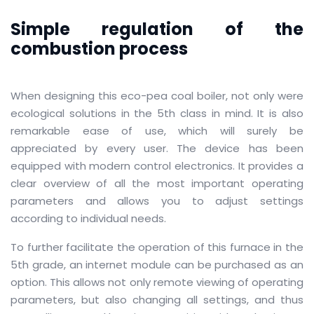
Simple regulation of the
combustion process
When designing this eco-pea coal boiler, not only were
ecological solutions in the 5th class in mind.
It is also
remarkable ease of use, which will surely be
appreciated by every user.
The device has been
equipped with modern control electronics.
It provides a
clear overview of all the most important operating
parameters and allows you to adjust settings
according to individual needs.
To further facilitate the operation of this furnace in the
5th grade, an internet module can be purchased as an
option.
This allows not only remote viewing of operating
parameters, but also changing all settings, and thus