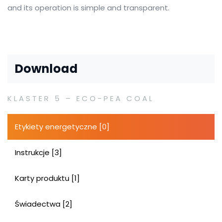
and its operation is simple and transparent.
Download
KLASTER 5 – ECO-PEA COAL
Etykiety energetyczne [0]
Instrukcje [3]
Karty produktu [1]
Świadectwa [2]