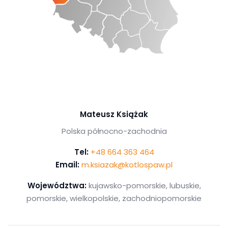
Mateusz Książak
Polska północno-zachodnia
Tel:
+48 664 363 464
Email:
m.ksiazak@kotlospaw.pl
Województwa:
kujawsko-pomorskie, lubuskie,
pomorskie, wielkopolskie, zachodniopomorskie