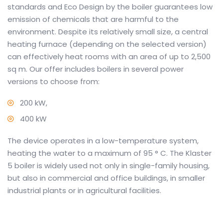
standards and Eco Design by the boiler guarantees low
emission of chemicals that are harmful to the
environment.
Despite its relatively small size, a central
heating furnace (depending on the selected version)
can effectively heat rooms with an area of up to 2,500
sq m.
Our offer includes boilers in several power
versions to choose from:
200 kW,
400 kW
The device operates in a low-temperature system,
heating the water to a maximum of 95 ° C.
The Klaster
5 boiler is widely used not only in single-family housing,
but also in commercial and office buildings, in smaller
industrial plants or in agricultural facilities.