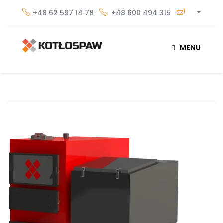
+48 62 597 14 78
+48 600 494 315
MENU