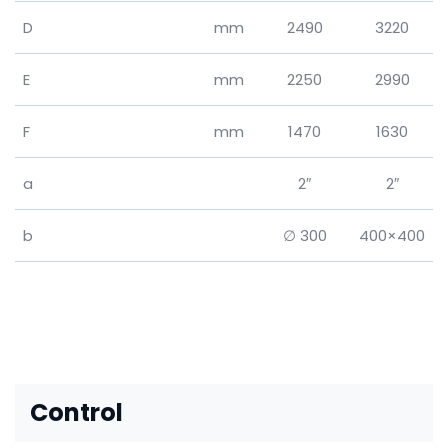
D
mm
2490
3220
E
mm
2250
2990
F
mm
1470
1630
a
2″
2″
b
∅ 300
400×400
Control