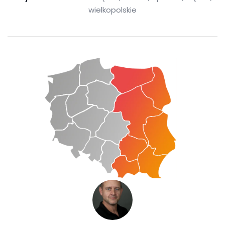
wielkopolskie