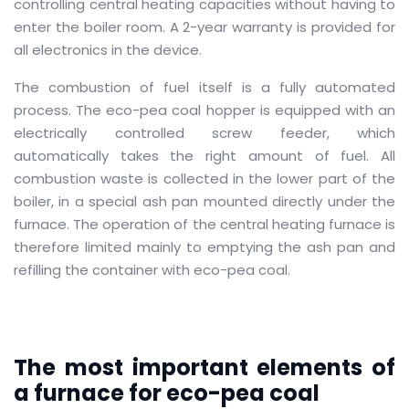
controlling central heating capacities without having to
enter the boiler room.
A 2-year warranty is provided for
all electronics in the device.
The combustion of fuel itself is a fully automated
process.
The eco-pea coal hopper is equipped with an
electrically controlled screw feeder, which
automatically takes the right amount of fuel.
All
combustion waste is collected in the lower part of the
boiler, in a special ash pan mounted directly under the
furnace.
The operation of the central heating furnace is
therefore limited mainly to emptying the ash pan and
refilling the container with eco-pea coal.
The most important elements of
a furnace for eco-pea coal