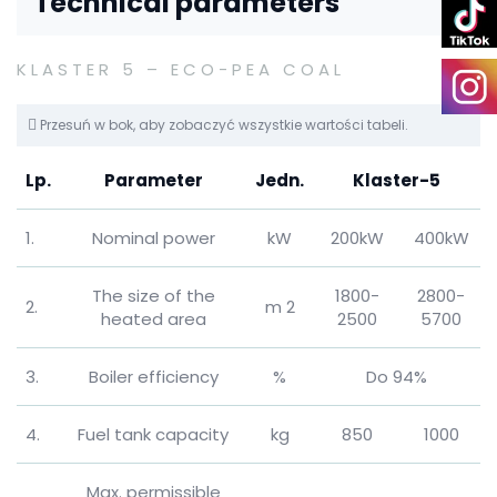
Technical parameters
KLASTER 5 – ECO-PEA COAL
Przesuń w bok, aby zobaczyć wszystkie wartości tabeli.
Lp.
Parameter
Jedn.
Klaster-5
1.
Nominal power
kW
200kW
400kW
The size of the
1800-
2800-
2.
m 2
heated area
2500
5700
3.
Boiler efficiency
%
Do 94%
4.
Fuel tank capacity
kg
850
1000
Max.
permissible