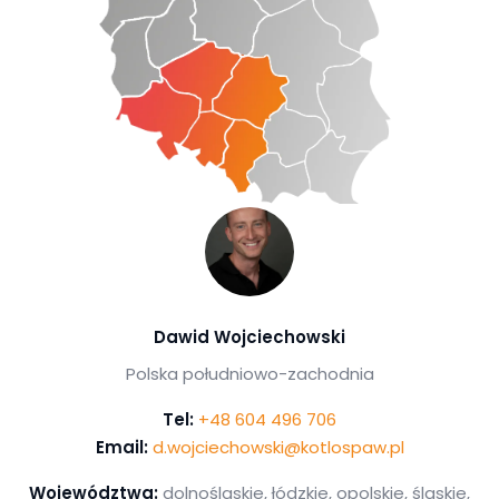
Dawid Wojciechowski
Polska południowo-zachodnia
Tel:
+48 604 496 706
Email:
d.wojciechowski@kotlospaw.pl
Województwa:
dolnośląskie, łódzkie, opolskie, śląskie,