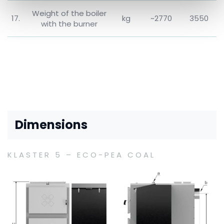
Weight of the boiler
17.
kg
~2770
3550
with the burner
Dimensions
KLASTER 5 – ECO-PEA COAL