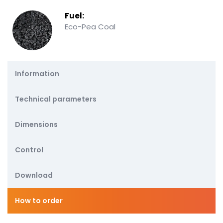
Fuel:
Eco-Pea Coal
Information
Technical parameters
Dimensions
Control
Download
How to order