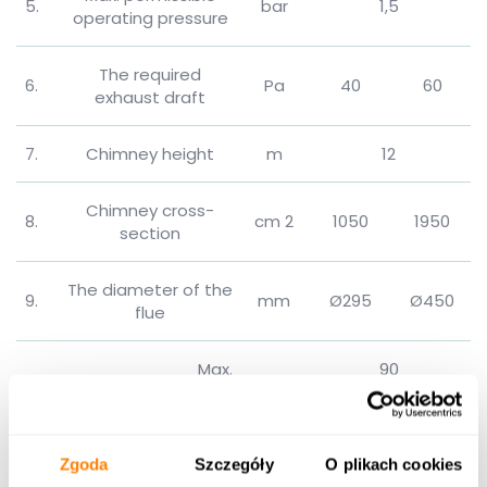
5.
bar
1,5
operating pressure
The required
6.
Pa
40
60
exhaust draft
7.
Chimney height
m
12
Chimney cross-
8.
cm 2
1050
1950
section
The diameter of the
9.
mm
Ø295
Ø450
flue
Max.
90
Temp.
supply
10.
℃
water
Min.
45
Zgoda
Szczegóły
O plikach cookies
11.
Heat transfer area
m 2
22,6
41,7