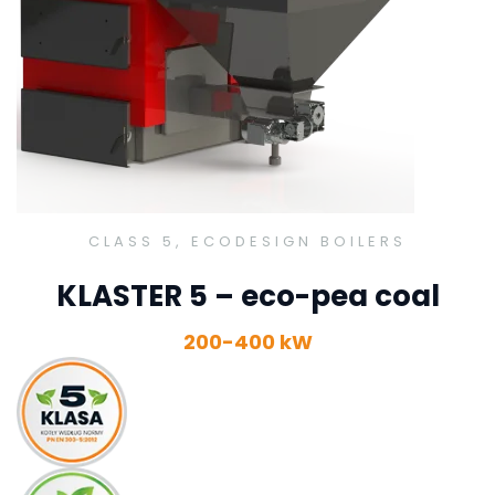
CLASS 5, ECODESIGN BOILERS
KLASTER 5 – eco-pea coal
200-400 kW