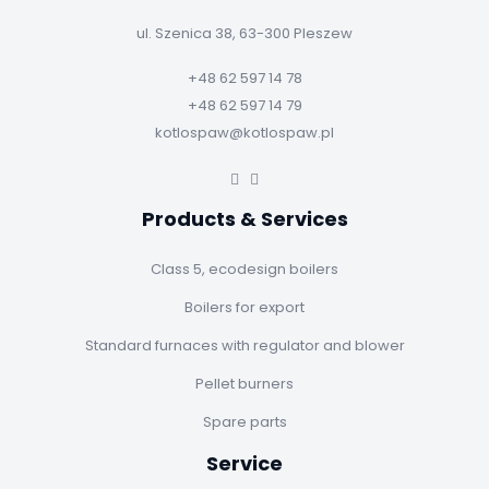
ul. Szenica 38, 63-300 Pleszew
+48 62 597 14 78
+48 62 597 14 79
kotlospaw@kotlospaw.pl
Products & Services
Class 5, ecodesign boilers
Boilers for export
Standard furnaces with regulator and blower
Pellet burners
Spare parts
Service