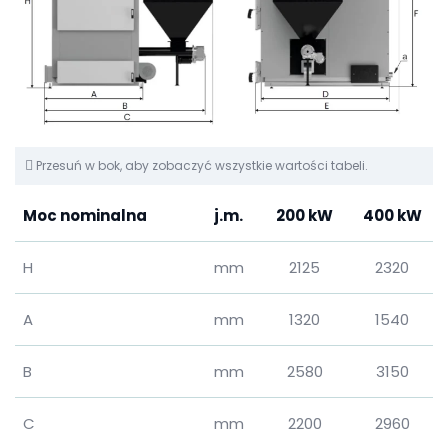
Przesuń w bok, aby zobaczyć wszystkie wartości tabeli.
Moc nominalna
j.m.
200 kW
400 kW
H
mm
2125
2320
A
mm
1320
1540
B
mm
2580
3150
C
mm
2200
2960