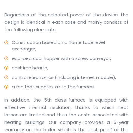
Regardless of the selected power of the device, the
design is identical in each case and mainly consists of
the following elements:
Construction based on a flame tube level
exchanger,
eco-pea coal hopper with a screw conveyor,
cast iron hearth,
control electronics (including internet module),
a fan that supplies air to the furnace.
In addition, the 5th class furnace is equipped with
effective thermal insulation, thanks to which heat
losses are limited and thus the costs associated with
heating buildings. Our company provides a 5-year
warranty on the boiler, which is the best proof of the