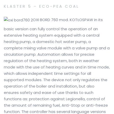
KLASTER 5 – ECO-PEA COAL
OXI BORD 760 mod.
KOTŁOSPAW in its
basic version can fully control the operation of an
extensive heating system equipped with a central
heating pump, a domestic hot water pump, a
complete mixing valve module with a valve pump and a
circulation pump.
Automation allows for precise
regulation of the heating system, both in weather
mode with the use of heating curves and in time mode,
which allows independent time settings for all
supported modules.
The device not only regulates the
operation of the boiler and installation, but also
ensures safety and ease of use thanks to such
functions as: protection against Legionella, control of
the amount of remaining fuel, Anti-Stop or anti-freeze
function.
The controller has several language versions