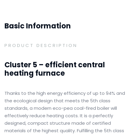
Basic Information
PRODUCT DESCRIPTION
Cluster 5 – efficient central
heating furnace
Thanks to the high energy efficiency of up to 94% and
the ecological design that meets the 5th class
standards, a modern eco-pea coal-fired boiler will
effectively reduce heating costs.
It is a perfectly
designed, compact structure made of certified
materials of the highest quality.
Fulfilling the 5th class