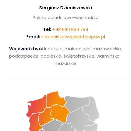
Sergiusz Dzieniszewski
Polska południowo-wschodnia
Tel:
+48 660 930 794
Email:
s.dzieniszewski@kotlospaw.pl
Województwa:
lubelskie, małopolskie, mazowieckie,
podkarpackie, podlaskie, świętokrzyskie, warmińsko-
mazurskie